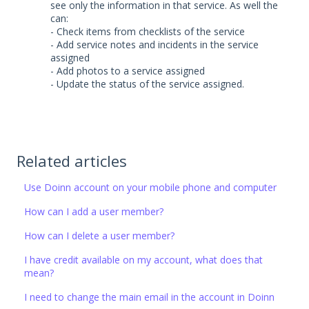
see only the information in that service. As well the
can:
- Check items from checklists of the service
- Add service notes and incidents in the service
assigned
- Add photos to a service assigned
- Update the status of the service assigned.
Related articles
Use Doinn account on your mobile phone and computer
How can I add a user member?
How can I delete a user member?
I have credit available on my account, what does that
mean?
I need to change the main email in the account in Doinn