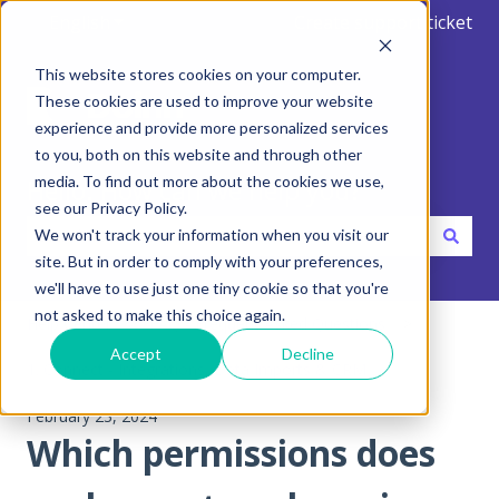
English
Show submenu for translations
Create support ticket
This website stores cookies on your computer.
These cookies are used to improve your website
experience and provide more personalized services
to you, both on this website and through other
media. To find out more about the cookies we use,
Hello. How can we help you?
see our Privacy Policy.
We won't track your information when you visit our
site. But in order to comply with your preferences,
There are no suggestions because the search field is emp
we'll have to use just one tiny cookie so that you're
not asked to make this choice again.
Help Center
FAQ - Frequent Asked Questions
Accept
Decline
1. Connect - Integrations, Data Imports & CRM
February 23, 2024
Which permissions does