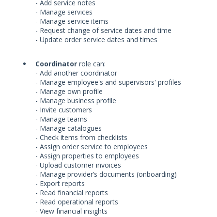
- Add service notes
- Manage services
- Manage service items
- Request change of service dates and time
- Update order service dates and times
Coordinator
role can:
- Add another coordinator
- Manage employee's and supervisors' profiles
- Manage own profile
- Manage business profile
- Invite customers
- Manage teams
- Manage catalogues
- Check items from checklists
- Assign order service to employees
- Assign properties to employees
- Upload customer invoices
- Manage provider’s documents (onboarding)
- Export reports
- Read financial reports
- Read operational reports
- View financial insights