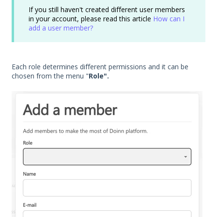
If you still haven't created different user members
in your account, please read this article
How can I
add a user member?
Each role determines different permissions and it can be
chosen from the menu "
Role".