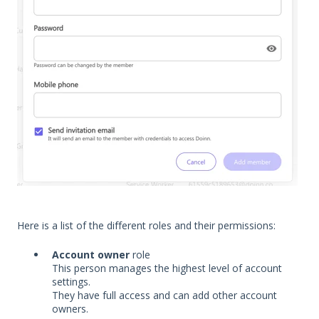
Here is a list of the different roles and their permissions:
Account owner
role
This person manages the highest level of account
settings.
They have full access and can add other account
owners.