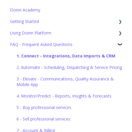
Doinn Academy
Getting Started
Using Doinn Platform
Set up the basics
FAQ - Frequent Asked Questions
1. Connect - Integrations, Data Imports & CRM
2. Automate - Scheduling, Dispatching & Service Pricing
1. Connect - Integrations, Data Imports & CRM
3. Elevate - Communications, Quality Assurance &
2. Automate - Scheduling, Dispatching & Service Pricing
Mobile App
3 - Elevate - Communications, Quality Assurance &
4. Monitor/Predict - Reports, Insights & Forecasts
Mobile App
5. Buy professional services
4. Monitor/Predict - Reports, Insights & Forecasts
6. Sell professional services
5 - Buy professional services
7. Account & Billing
6 - Sell professional services
7 - Account & Billing