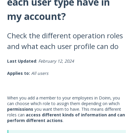
each user type have in
my account?
Check the different operation roles
and what each user profile can do
Last Updated
:
February 12, 2024
Applies to:
All users
When you add a member to your employees in Doinn, you
can choose which role to assign them depending on which
permissions
you want them to have. This means different
roles can
access different kinds of information and can
perform different actions
.