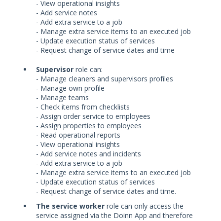
- View operational insights
- Add service notes
- Add extra service to a job
- Manage extra service items to an executed job
- Update execution status of services
- Request change of service dates and time
Supervisor
role can:
- Manage cleaners and supervisors profiles
- Manage own profile
- Manage teams
- Check items from checklists
- Assign order service to employees
- Assign properties to employees
- Read operational reports
- View operational insights
- Add service notes and incidents
- Add extra service to a job
- Manage extra service items to an executed job
- Update execution status of services
- Request change of service dates and time.
The service worker
role can only access the
service assigned via the Doinn App and therefore