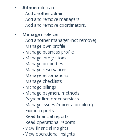
Admin
role can:
- Add another admin
- Add and remove managers
- Add and remove coordinators.
Manager
role can:
- Add another manager (not remove)
- Manage own profile
- Manage business profile
- Manage integrations
- Manage properties
- Manage reservations
- Manage automations
- Manage checklists
- Manage billings
- Manage payment methods
- Pay/confirm order services
- Manage issues (report a problem)
- Export reports
- Read financial reports
- Read operational reports
- View financial insights
- View operational insights