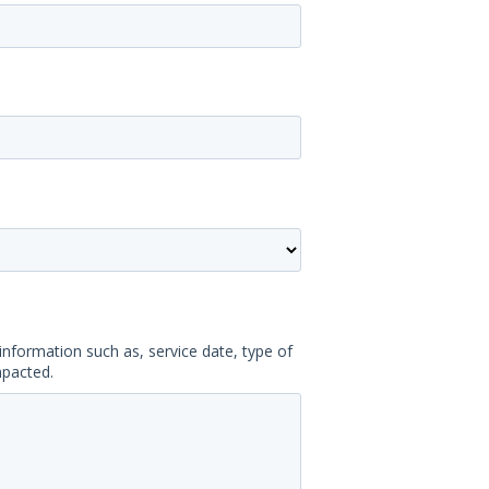
information such as, service date, type of
mpacted.