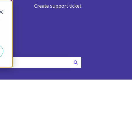
Create support ticket
d