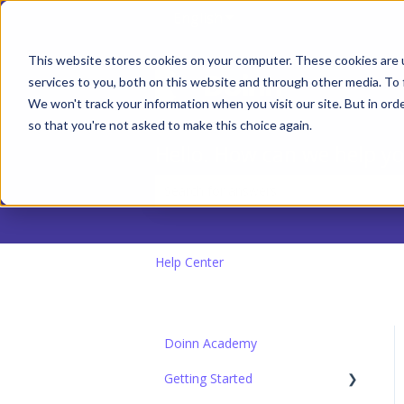
English
Show submenu for transla
This website stores cookies on your computer. These cookies are 
services to you, both on this website and through other media. To 
We won't track your information when you visit our site. But in orde
so that you're not asked to make this choice again.
Hello. How can we help y
There are no suggestions because the
Help Center
Doinn Academy
Getting Started