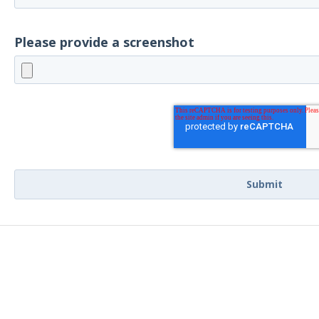
Please provide a screenshot