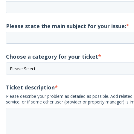
Please state the main subject for your issue:
*
Choose a category for your ticket
*
Ticket description
*
Please describe your problem as detailed as possible. Add related 
service, or if some other user (provider or property manager) is i