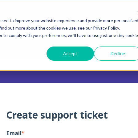
tions
used to improve your website experience and provide more personalize
find out more about the cookies we use, see our Privacy Policy.
r to comply with your preferences, we'll have to use just one tiny cookie
ou?
Accept
Decline
 search field is empty.
Create support ticket
Email
*