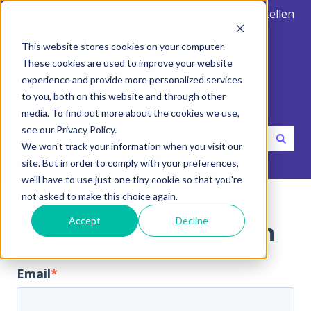
Deutsch
Untermenü für Übersetzungen anzeigen
Support-Ticket erstellen
This website stores cookies on your computer.
These cookies are used to improve your website
experience and provide more personalized services
to you, both on this website and through other
Hallo. Wie können wir dir helfen?
media. To find out more about the cookies we use,
see our Privacy Policy.
We won't track your information when you visit our
Es gibt keine Vorschläge, da das Suchfeld leer ist.
site. But in order to comply with your preferences,
we'll have to use just one tiny cookie so that you're
Hilfe-Center
not asked to make this choice again.
Accept
Decline
Support-Ticket erstellen
Email
*