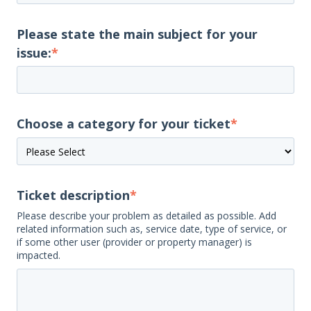
Please state the main subject for your
issue:
*
Choose a category for your ticket
*
Ticket description
*
Please describe your problem as detailed as possible. Add
related information such as, service date, type of service, or
if some other user (provider or property manager) is
impacted.