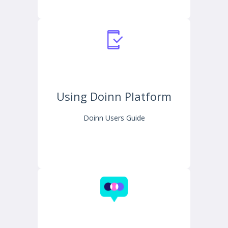
Using Doinn Platform
Doinn Users Guide