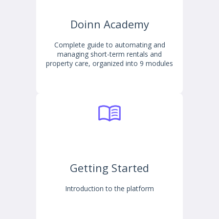
Doinn Academy
Complete guide to automating and
managing short-term rentals and
property care, organized into 9 modules
Getting Started
Introduction to the platform