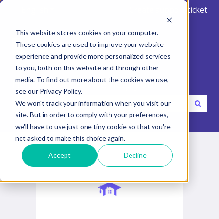
English
Show submenu for translations
Create support ticket
This website stores cookies on your computer.
These cookies are used to improve your website
experience and provide more personalized services
to you, both on this website and through other
media. To find out more about the cookies we use,
Hello. How can we help you?
see our Privacy Policy.
We won't track your information when you visit our
site. But in order to comply with your preferences,
There are no suggestions because the search field is emp
we'll have to use just one tiny cookie so that you're
not asked to make this choice again.
Accept
Decline