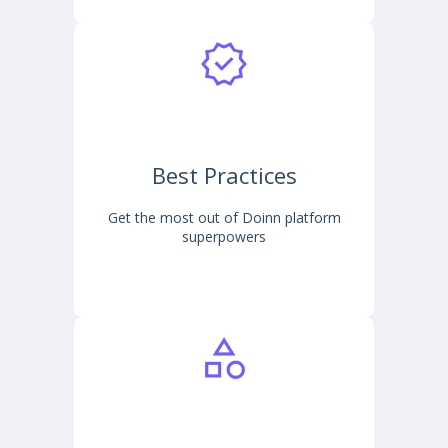
Best Practices
Get the most out of Doinn platform
superpowers