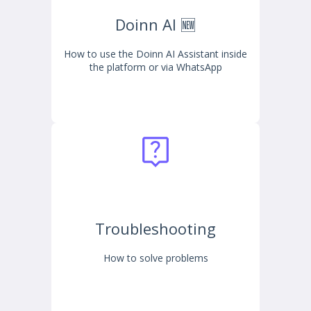
Doinn AI 🆕
How to use the Doinn AI Assistant inside
the platform or via WhatsApp
Troubleshooting
How to solve problems