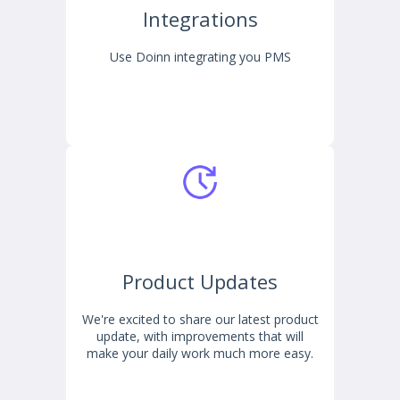
Integrations
Use Doinn integrating you PMS
Product Updates
We're excited to share our latest product
update, with improvements that will
make your daily work much more easy.