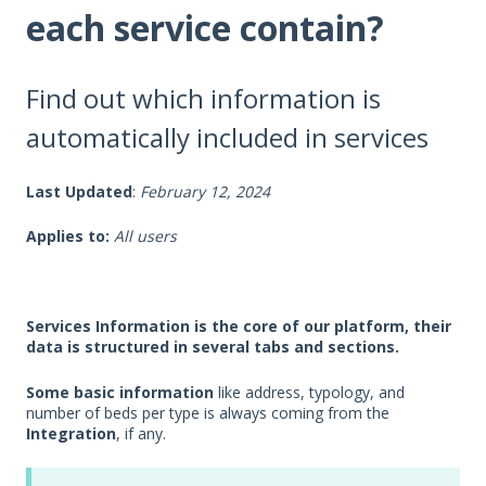
each service contain?
Find out which information is
automatically included in services
Last Updated
:
February 12, 2024
Applies to:
All users
Services Information is the core of our platform, their
data is structured in several tabs and sections.
Some basic information
like address, typology, and
number of beds per type is always coming from the
Integration
, if any.