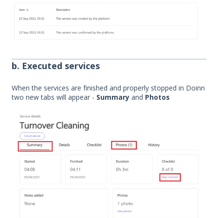
b. Executed services
When the services are finished and properly stopped in Doinn
two new tabs will appear -
Summary
and
Photos