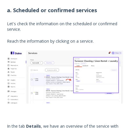
a. Scheduled or confirmed services
Let's check the information on the scheduled or confirmed
service.
Reach the information by clicking on a service.
In the tab
Details
, we have an overview of the service with