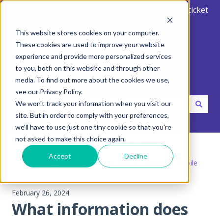
English
Show submenu for translations
Create support ticket
This website stores cookies on your computer.
These cookies are used to improve your website
experience and provide more personalized services
to you, both on this website and through other
media. To find out more about the cookies we use,
Hello. How can we help you?
see our Privacy Policy.
We won't track your information when you visit our
site. But in order to comply with your preferences,
There are no suggestions because the search field is emp
we'll have to use just one tiny cookie so that you're
not asked to make this choice again.
Help Center
FAQ - Frequent Asked Questions
Accept
Decline
3 - Elevate - Communications, Quality Assurance & Mobile
App
February 26, 2024
What information does