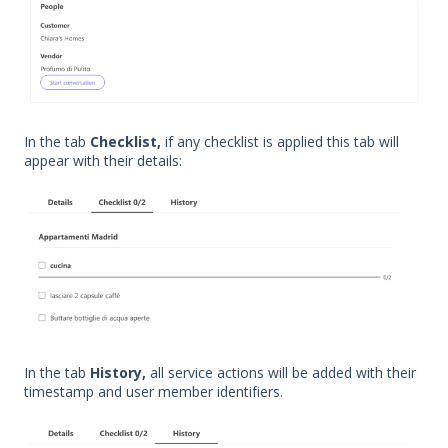
In the tab
Checklist,
if any checklist is applied this tab will
appear with their details:
In the tab
History,
all service actions will be added with their
timestamp and user member identifiers.