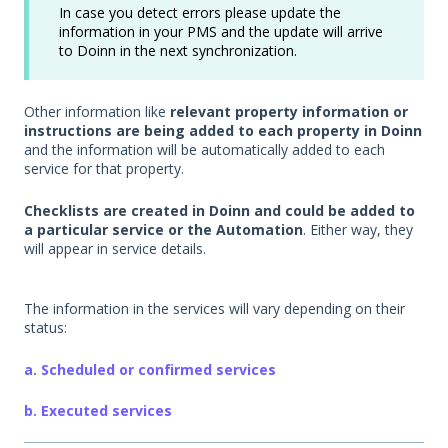
In case you detect errors please update the
information in your PMS and the update will arrive
to Doinn in the next synchronization.
Other information like
relevant property information or
instructions are being added to each property in Doinn
and the information will be automatically added to each
service for that property.
Checklists are created in Doinn and could be added to
a particular service or the Automation
. Either way, they
will appear in service details.
The information in the services will vary depending on their
status:
a. Scheduled or confirmed services
b. Executed services