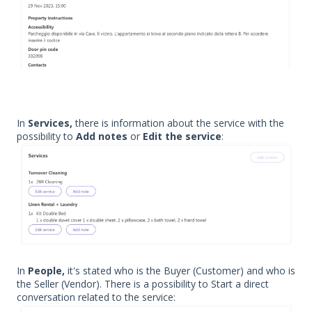
In
Services,
there is information about the service with the
possibility to
Add notes
or
Edit the service
:
In
People,
it's stated who is the Buyer (Customer) and who is
the Seller (Vendor). There is a possibility to Start a direct
conversation related to the service: