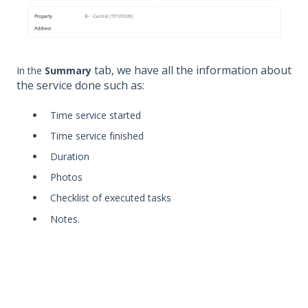
tab, we have all the information about
In the
Summary
the service done such as:
Time service started
Time service finished
Duration
Photos
Checklist of executed tasks
Notes.