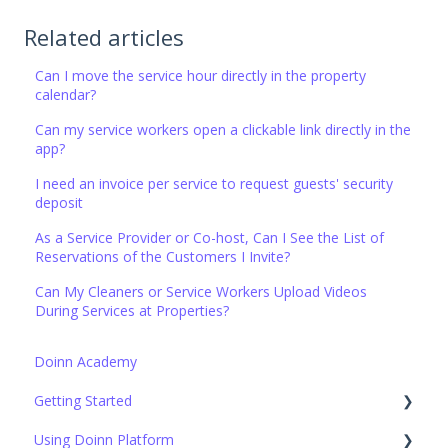
Related articles
Can I move the service hour directly in the property
calendar?
Can my service workers open a clickable link directly in the
app?
I need an invoice per service to request guests' security
deposit
As a Service Provider or Co-host, Can I See the List of
Reservations of the Customers I Invite?
Can My Cleaners or Service Workers Upload Videos
During Services at Properties?
Doinn Academy
Getting Started
Using Doinn Platform
Set up the basics