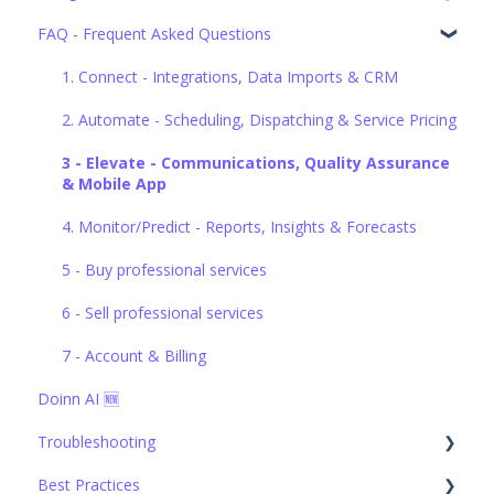
FAQ - Frequent Asked Questions
1. Connect - Integrations, Data Imports & CRM
2. Automate - Scheduling, Dispatching & Service Pricing
1. Connect - Integrations, Data Imports & CRM
3. Elevate - Communications, Quality Assurance &
2. Automate - Scheduling, Dispatching & Service Pricing
Mobile App
3 - Elevate - Communications, Quality Assurance
4. Monitor/Predict - Reports, Insights & Forecasts
& Mobile App
5. Buy professional services
4. Monitor/Predict - Reports, Insights & Forecasts
6. Sell professional services
5 - Buy professional services
7. Account & Billing
6 - Sell professional services
7 - Account & Billing
Doinn AI 🆕
Troubleshooting
Best Practices
1. Connect - Integrations, Data Imports & CRM