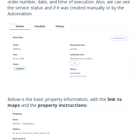
order number, date, and time of execution. Also, we can see
the service status and if it was created manually or by the
Automation.
Below is the basic property information, with the
link to
maps
and the
property instructions: