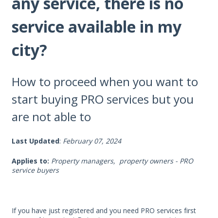
any service, there is no
service available in my
city?
How to proceed when you want to
start buying PRO services but you
are not able to
Last Updated
:
February 07, 2024
Applies to:
Property managers, property owners - PRO
service buyers
If you have just registered and you need PRO services first