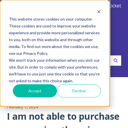
English
Show submenu for translations
Create support ticket
This website stores cookies on your computer.
These cookies are used to improve your website
experience and provide more personalized services
to you, both on this website and through other
media. To find out more about the cookies we use,
Hello. How can we help you?
see our Privacy Policy.
We won't track your information when you visit our
site. But in order to comply with your preferences,
There are no suggestions because the search field is emp
we'll have to use just one tiny cookie so that you're
not asked to make this choice again.
Help Center
FAQ - Frequent Asked Questions
Accept
Decline
5 - Buy professional services
February 7, 2024
I am not able to purchase