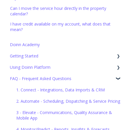
Can I move the service hour directly in the property
calendar?
I have credit available on my account, what does that
mean?
Doinn Academy
Getting Started
Using Doinn Platform
Set up the basics
FAQ - Frequent Asked Questions
1. Connect - Integrations, Data Imports & CRM
2. Automate - Scheduling, Dispatching & Service Pricing
1. Connect - Integrations, Data Imports & CRM
3. Elevate - Communications, Quality Assurance &
2. Automate - Scheduling, Dispatching & Service Pricing
Mobile App
3 - Elevate - Communications, Quality Assurance &
4. Monitor/Predict - Reports, Insights & Forecasts
Mobile App
5. Buy professional services
4. Monitor/Predict - Reports, Insights & Forecasts