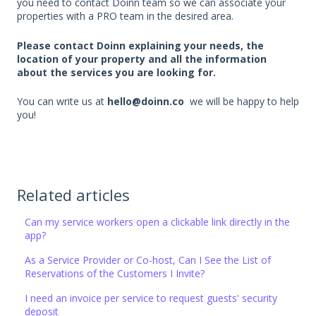
you need to contact Doinn team so we can associate your
properties with a PRO team in the desired area.
Please contact Doinn explaining your needs, the
location of your property and all the information
about the services you are looking for.
You can write us at
hello@doinn.co
we will be happy to help
you!
Related articles
Can my service workers open a clickable link directly in the
app?
As a Service Provider or Co-host, Can I See the List of
Reservations of the Customers I Invite?
I need an invoice per service to request guests' security
deposit