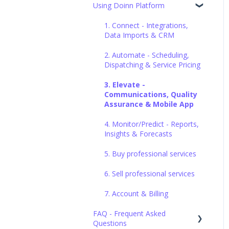
Using Doinn Platform
Set up the basics
1. Connect - Integrations,
Data Imports & CRM
2. Automate - Scheduling,
Dispatching & Service Pricing
3. Elevate -
Communications, Quality
Assurance & Mobile App
4. Monitor/Predict - Reports,
Insights & Forecasts
5. Buy professional services
6. Sell professional services
7. Account & Billing
FAQ - Frequent Asked
Questions