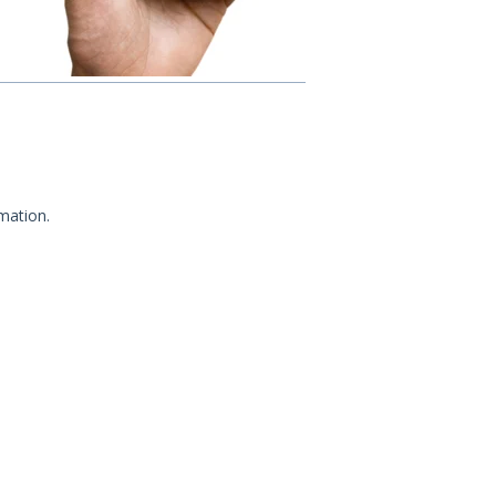
mation.