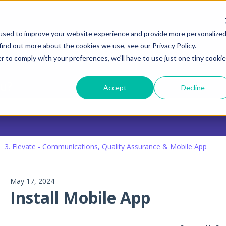
tions
used to improve your website experience and provide more personalize
find out more about the cookies we use, see our Privacy Policy.
r to comply with your preferences, we'll have to use just one tiny cookie
ou?
Accept
Decline
 search field is empty.
3. Elevate - Communications, Quality Assurance & Mobile App
May 17, 2024
Install Mobile App