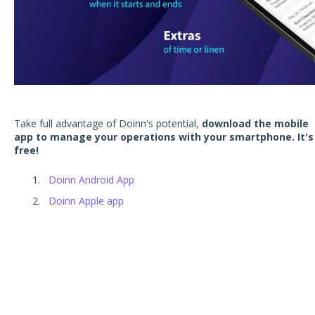
Take full advantage of Doinn's potential,
download the mobile
app to manage your operations with your smartphone. It's
free!
Doinn Android App
Doinn Apple app