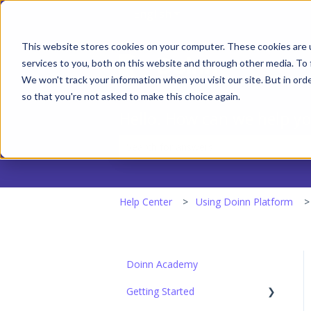
English
Show submenu for transla
This website stores cookies on your computer. These cookies are 
services to you, both on this website and through other media. To 
We won't track your information when you visit our site. But in orde
so that you're not asked to make this choice again.
Hello. How can we help y
There are no suggestions because the
Help Center
Using Doinn Platform
Doinn Academy
Getting Started