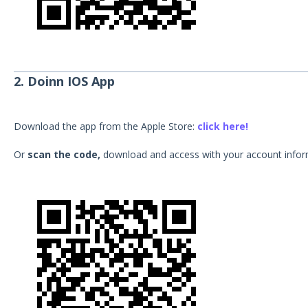
2. Doinn IOS App
Download the app from the Apple Store:
click here!
Or
scan the code,
download and access with your account infor