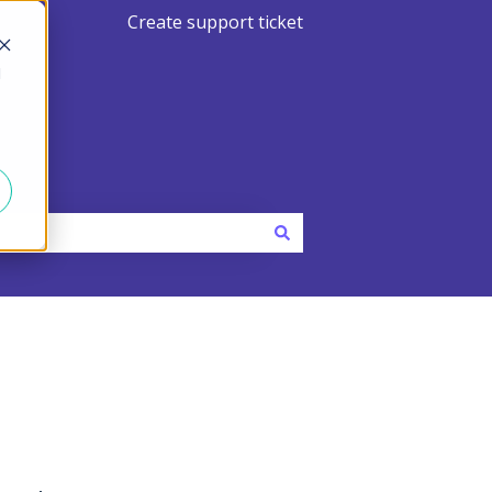
Create support ticket
d