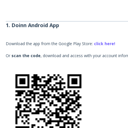
1. Doinn Android App
Download the app from the Google Play Store:
click here!
Or
scan the code
, download and access with your account infor