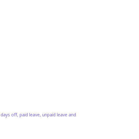
 days off, paid leave, unpaid leave and