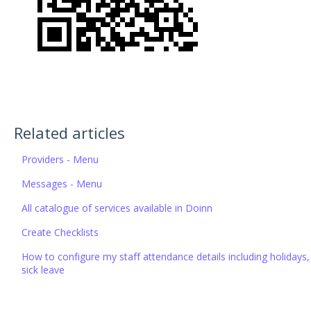
Related articles
Providers - Menu
Messages - Menu
All catalogue of services available in Doinn
Create Checklists
How to configure my staff attendance details including holidays,
sick leave