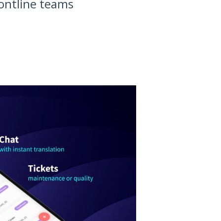
rontline teams