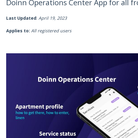
Doinn Operations Center App for all f
Last Updated
:
April 19, 2023
Applies to:
All registered users